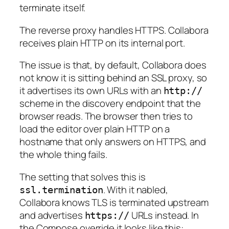
terminate itself.
The reverse proxy handles HTTPS. Collabora
receives plain HTTP on its internal port.
The issue is that, by default, Collabora does
not know it is sitting behind an SSL proxy, so
it advertises its own URLs with an
http://
scheme in the discovery endpoint that the
browser reads. The browser then tries to
load the editor over plain HTTP on a
hostname that only answers on HTTPS, and
the whole thing fails.
The setting that solves this is
. With it nabled,
ssl.termination
Collabora knows TLS is terminated upstream
and advertises
URLs instead. In
https://
the Compose override it looks like this: