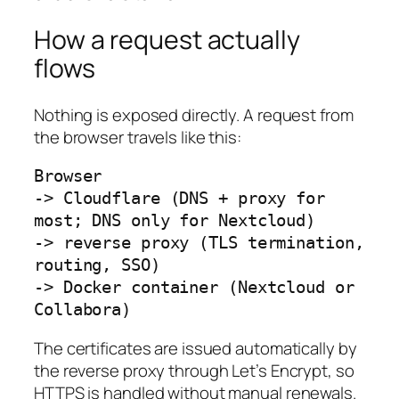
How a request actually
flows
Nothing is exposed directly. A request from
the browser travels like this:
Browser

-> Cloudflare (DNS + proxy for 
most; DNS only for Nextcloud)

-> reverse proxy (TLS termination, 
routing, SSO)

-> Docker container (Nextcloud or 
Collabora)
The certificates are issued automatically by
the reverse proxy through Let’s Encrypt, so
HTTPS is handled without manual renewals.