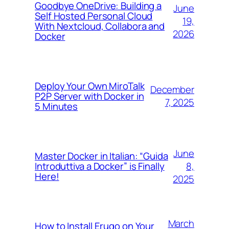
Goodbye OneDrive: Building a
June
Self Hosted Personal Cloud
19,
With Nextcloud, Collabora and
2026
Docker
Deploy Your Own MiroTalk
December
P2P Server with Docker in
7, 2025
5 Minutes
June
Master Docker in Italian: “Guida
8,
Introduttiva a Docker” is Finally
Here!
2025
March
How to Install Erugo on Your