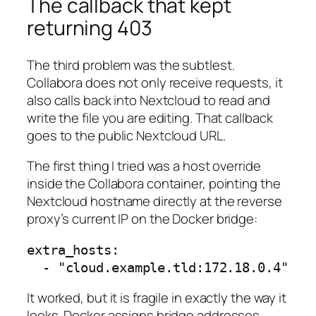
The callback that kept
returning 403
The third problem was the subtlest.
Collabora does not only receive requests, it
also calls back into Nextcloud to read and
write the file you are editing. That callback
goes to the public Nextcloud URL.
The first thing I tried was a host override
inside the Collabora container, pointing the
Nextcloud hostname directly at the reverse
proxy’s current IP on the Docker bridge:
extra_hosts:

It worked, but it is fragile in exactly the way it
looks. Docker assigns bridge addresses