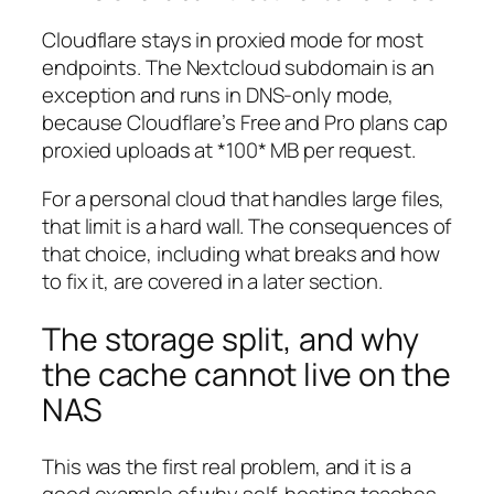
Cloudflare stays in proxied mode for most
endpoints. The Nextcloud subdomain is an
exception and runs in DNS-only mode,
because Cloudflare’s Free and Pro plans cap
proxied uploads at *100* MB per request.
For a personal cloud that handles large files,
that limit is a hard wall. The consequences of
that choice, including what breaks and how
to fix it, are covered in a later section.
The storage split, and why
the cache cannot live on the
NAS
This was the first real problem, and it is a