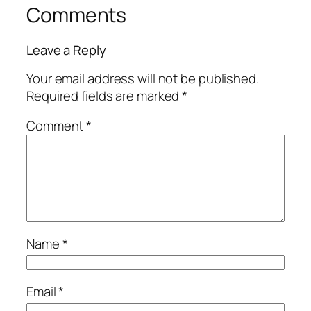
Comments
Leave a Reply
Your email address will not be published.
Required fields are marked
*
Comment
*
Name
*
Email
*