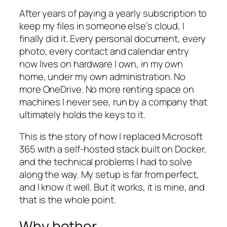
After years of paying a yearly subscription to
keep my files in someone else’s cloud, I
finally did it. Every personal document, every
photo, every contact and calendar entry
now lives on hardware I own, in my own
home, under my own administration. No
more OneDrive. No more renting space on
machines I never see, run by a company that
ultimately holds the keys to it.
This is the story of how I replaced Microsoft
365 with a self-hosted stack built on Docker,
and the technical problems I had to solve
along the way. My setup is far from perfect,
and I know it well. But it works, it is mine, and
that is the whole point.
Why bother