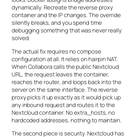
dynamically. Recreate the reverse proxy
container and the IP changes. The override
silently breaks, and you spend time
debugging something that was never really
solved.
The actual fix requires no compose
configuration at all. It relies on hairpin NAT.
When Collabora calls the public Nextcloud
URL, the request leaves the container,
reaches the router, and loops back into the
server on the same interface. The reverse
proxy picks it up exactly as it would pick up
any inbound request and routes it to the
Nextcloud container. No extra_hosts, no
hardcoded addresses, nothing to maintain.
The second piece is security. Nextcloud has