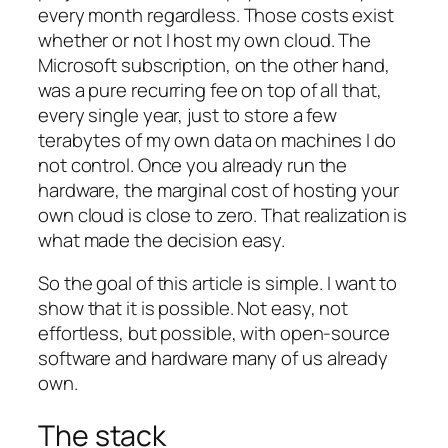
every month regardless. Those costs exist
whether or not I host my own cloud. The
Microsoft subscription, on the other hand,
was a pure recurring fee on top of all that,
every single year, just to store a few
terabytes of my own data on machines I do
not control. Once you already run the
hardware, the marginal cost of hosting your
own cloud is close to zero. That realization is
what made the decision easy.
So the goal of this article is simple. I want to
show that it is possible. Not easy, not
effortless, but possible, with open-source
software and hardware many of us already
own.
The stack