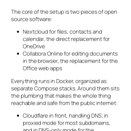
The core of the setup is two pieces of open
source software:
Nextcloud for files, contacts and
calendar, the direct replacement for
OneDrive
Collabora Online for editing documents
in the browser, the replacement for the
Office web apps
Everything runs in Docker, organized as
separate Compose stacks. Around them sits
the plumbing that makes the whole thing
reachable and safe from the public internet:
Cloudflare in front, handling DNS; in
proxied mode for most subdomains,
and in DNS-only mode for the