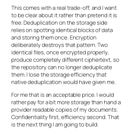
This comes with a real trade-off, and I want
to be clear about it rather than pretend it is
free. Deduplication on the storage side
relies on spotting identical blocks of data
and storing them once. Encryption
deliberately destroys that pattern. Two
identical files, once encrypted properly,
produce completely different ciphertext, so
the repository can no longer deduplicate
them. I lose the storage efficiency that
native deduplication would have given me.
For me that is an acceptable price. I would
rather pay for a bit more storage than hand a
provider readable copies of my documents.
Confidentiality first, efficiency second. That
is the next thing I am going to build.