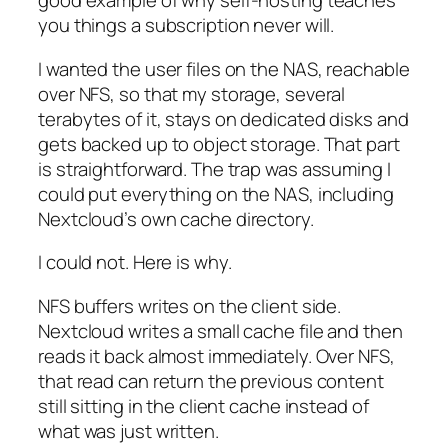
good example of why self-hosting teaches
you things a subscription never will.
I wanted the user files on the NAS, reachable
over NFS, so that my storage, several
terabytes of it, stays on dedicated disks and
gets backed up to object storage. That part
is straightforward. The trap was assuming I
could put everything on the NAS, including
Nextcloud’s own cache directory.
I could not. Here is why.
NFS buffers writes on the client side.
Nextcloud writes a small cache file and then
reads it back almost immediately. Over NFS,
that read can return the previous content
still sitting in the client cache instead of
what was just written.