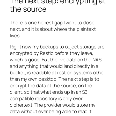
The next step: encrypting at
the source
There is one honest gap I want to close
next, and it is about where the plaintext
lives.
Right now my backups to object storage are
encrypted by Restic before they leave,
which is good. But the live data on the NAS,
and anything that would land directly in a
bucket, is readable at rest on systems other
than my own desktop. The next step is to
encrypt the data at the source, on the
client, so that what ends up in an S3
compatible repository is only ever
ciphertext. The provider would store my
data without ever being able to read it.