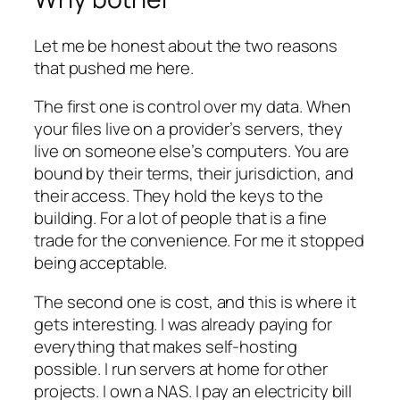
Let me be honest about the two reasons
that pushed me here.
The first one is control over my data. When
your files live on a provider’s servers, they
live on someone else’s computers. You are
bound by their terms, their jurisdiction, and
their access. They hold the keys to the
building. For a lot of people that is a fine
trade for the convenience. For me it stopped
being acceptable.
The second one is cost, and this is where it
gets interesting. I was already paying for
everything that makes self-hosting
possible. I run servers at home for other
projects. I own a NAS. I pay an electricity bill