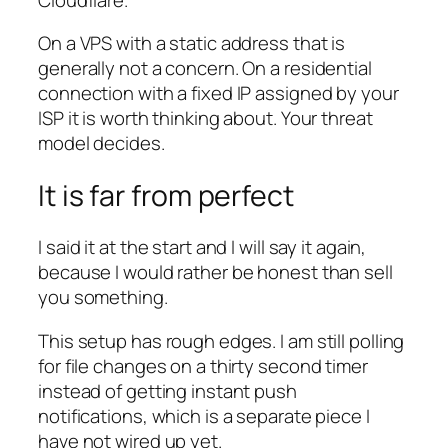
On a VPS with a static address that is
generally not a concern. On a residential
connection with a fixed IP assigned by your
ISP it is worth thinking about. Your threat
model decides.
It is far from perfect
I said it at the start and I will say it again,
because I would rather be honest than sell
you something.
This setup has rough edges. I am still polling
for file changes on a thirty second timer
instead of getting instant push
notifications, which is a separate piece I
have not wired up yet.