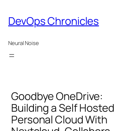
Skip
to
DevOps Chronicles
content
Neural Noise
Goodbye OneDrive:
Building a Self Hosted
Personal Cloud With