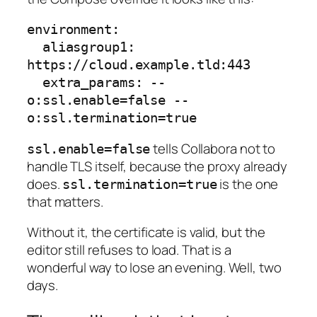
environment:

  aliasgroup1: 
https://cloud.example.tld:443

  extra_params: --
o:ssl.enable=false --
tells Collabora not to
ssl.enable=false
handle TLS itself, because the proxy already
does.
is the one
ssl.termination=true
that matters.
Without it, the certificate is valid, but the
editor still refuses to load. That is a
wonderful way to lose an evening. Well, two
days.