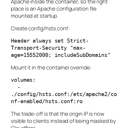
Apache inside the container, so the right
place is an Apache configuration file
mounted at startup.
Create config/hsts.conf:
Header always set Strict-
Transport-Security "max-
age=15552000; includeSubDomains"
Mount it in the container override:
volumes:

  - 
./config/hsts.conf:/etc/apache2/co
nf-enabled/hsts.conf:ro
The trade-off is that the origin IP is now
visible to clients instead of being masked by
Cloudflare.