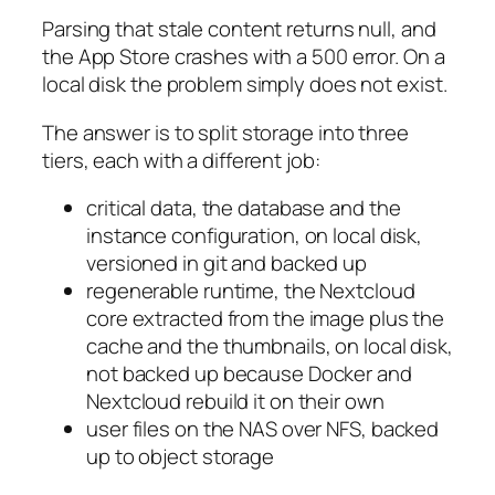
Parsing that stale content returns null, and
the App Store crashes with a 500 error. On a
local disk the problem simply does not exist.
The answer is to split storage into three
tiers, each with a different job:
critical data, the database and the
instance configuration, on local disk,
versioned in git and backed up
regenerable runtime, the Nextcloud
core extracted from the image plus the
cache and the thumbnails, on local disk,
not backed up because Docker and
Nextcloud rebuild it on their own
user files on the NAS over NFS, backed
up to object storage