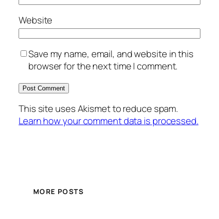
Website
Save my name, email, and website in this
browser for the next time I comment.
This site uses Akismet to reduce spam.
Learn how your comment data is processed.
MORE POSTS