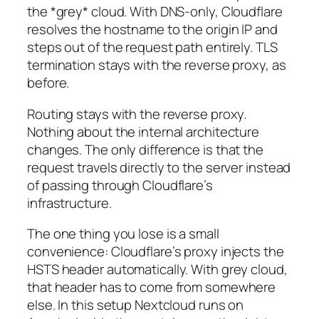
the *grey* cloud. With DNS-only, Cloudflare
resolves the hostname to the origin IP and
steps out of the request path entirely. TLS
termination stays with the reverse proxy, as
before.
Routing stays with the reverse proxy.
Nothing about the internal architecture
changes. The only difference is that the
request travels directly to the server instead
of passing through Cloudflare’s
infrastructure.
The one thing you lose is a small
convenience: Cloudflare’s proxy injects the
HSTS header automatically. With grey cloud,
that header has to come from somewhere
else. In this setup Nextcloud runs on