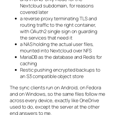
Nextcloud subdomain, for reasons
covered later
a reverse proxy terminating TLS and
routing traffic to the right container,
with OAuth2 single sign on guarding
the services that need it
a NAS holding the actual user files,
mounted into Nextcloud over NFS
MariaDB as the database and Redis for
caching
Restic pushing encrypted backups to
an S3 compatible object store
The sync clients run on Android, on Fedora
and on Windows, so the same files follow me
across every device, exactly like OneDrive
used to do, except the server at the other
end answers to me.