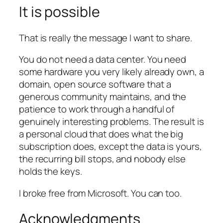
It is possible
That is really the message I want to share.
You do not need a data center. You need
some hardware you very likely already own, a
domain, open source software that a
generous community maintains, and the
patience to work through a handful of
genuinely interesting problems. The result is
a personal cloud that does what the big
subscription does, except the data is yours,
the recurring bill stops, and nobody else
holds the keys.
I broke free from Microsoft. You can too.
Acknowledgments