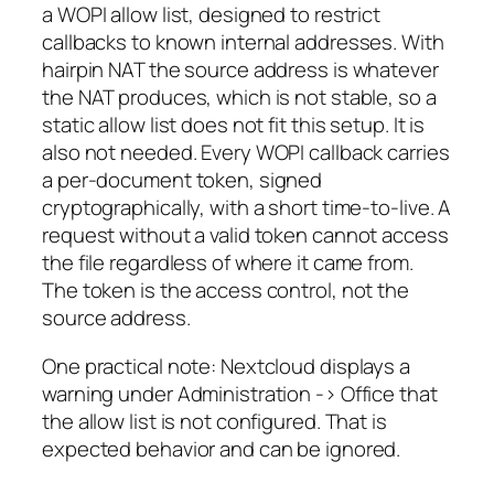
a WOPI allow list, designed to restrict
callbacks to known internal addresses. With
hairpin NAT the source address is whatever
the NAT produces, which is not stable, so a
static allow list does not fit this setup. It is
also not needed. Every WOPI callback carries
a per-document token, signed
cryptographically, with a short time-to-live. A
request without a valid token cannot access
the file regardless of where it came from.
The token is the access control, not the
source address.
One practical note: Nextcloud displays a
warning under Administration -> Office that
the allow list is not configured. That is
expected behavior and can be ignored.