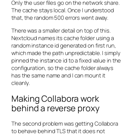
Only the user files go on the network share.
The cache stays local. Once I understood
that, the random 500 errors went away.
There was a smaller detail on top of this.
Nextcloud names its cache folder using a
random instance id generated on first run,
which made the path unpredictable. I simply
pinned the instance id to a fixed value in the
configuration, so the cache folder always
has the same name and I can mount it
cleanly.
Making Collabora work
behind a reverse proxy
The second problem was getting Collabora
to behave behind TLS that it does not