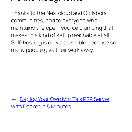
Thanks to the Nextcloud and Collabora
communities, and to everyone who
maintains the open-source plumbing that
makes this kind of setup reachable at all.
Self-hosting is only accessible because so
many people give their work away.
←
Deploy Your Own MiroTalk P2P Server
with Docker in 5 Minutes