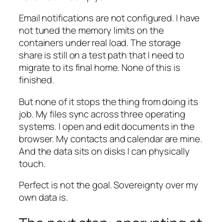
Email notifications are not configured. I have
not tuned the memory limits on the
containers under real load. The storage
share is still on a test path that I need to
migrate to its final home. None of this is
finished.
But none of it stops the thing from doing its
job. My files sync across three operating
systems. I open and edit documents in the
browser. My contacts and calendar are mine.
And the data sits on disks I can physically
touch.
Perfect is not the goal. Sovereignty over my
own data is.