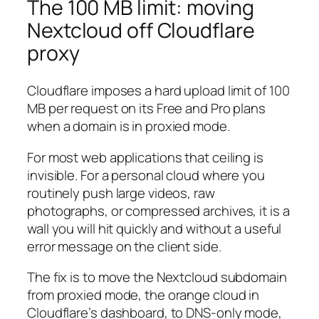
The 100 MB limit: moving
Nextcloud off Cloudflare
proxy
Cloudflare imposes a hard upload limit of 100
MB per request on its Free and Pro plans
when a domain is in proxied mode.
For most web applications that ceiling is
invisible. For a personal cloud where you
routinely push large videos, raw
photographs, or compressed archives, it is a
wall you will hit quickly and without a useful
error message on the client side.
The fix is to move the Nextcloud subdomain
from proxied mode, the orange cloud in
Cloudflare’s dashboard, to DNS-only mode,